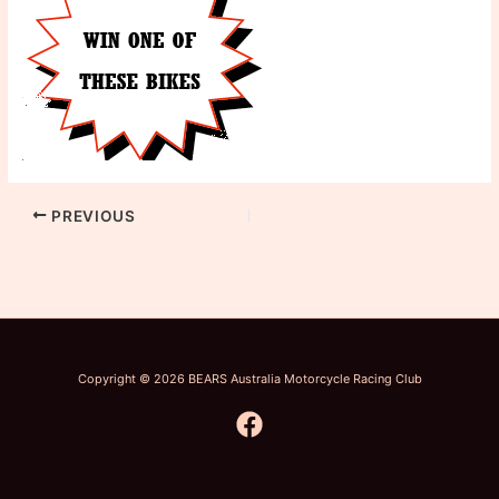
PREVIOUS
Copyright © 2026 BEARS Australia Motorcycle Racing Club