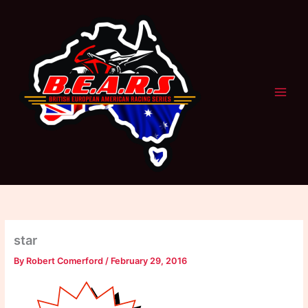
Skip
to
content
star
By
Robert Comerford
/
February 29, 2016