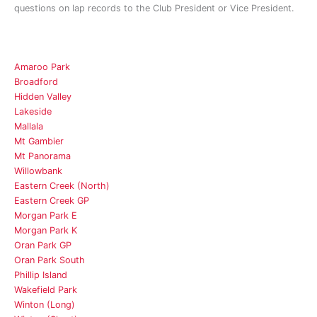
questions on lap records to the Club President or Vice President.
Amaroo Park
Broadford
Hidden Valley
Lakeside
Mallala
Mt Gambier
Mt Panorama
Willowbank
Eastern Creek (North)
Eastern Creek GP
Morgan Park E
Morgan Park K
Oran Park GP
Oran Park South
Phillip Island
Wakefield Park
Winton (Long)