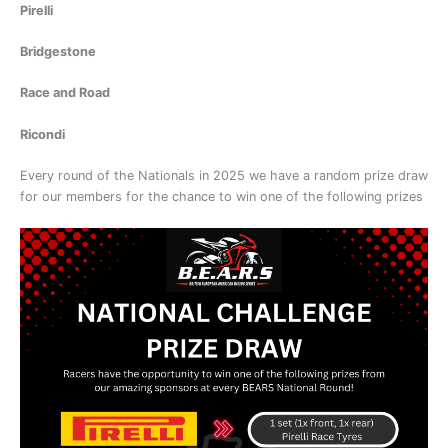
Pirelli
Bridgestone
Race and Road
Ricondi
Every round of the Nationals in 2025 we have a random prize draw
for our members for the chance to win one of the following prizes