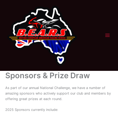
Skip
to
content
Sponsors & Prize Draw
As part of our annual National Challenge, we have a number of
amazing sponsors who actively support our club and members by
offering great prizes at each round.
2025 Sponsors currently include: