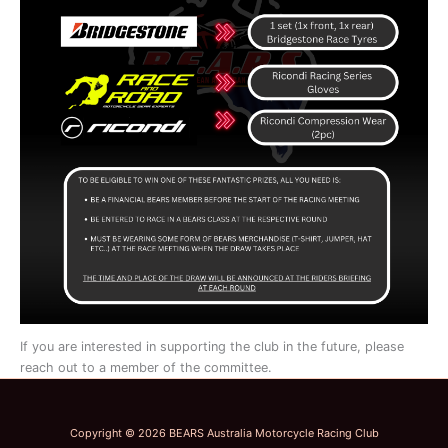
If you are interested in supporting the club in the future, please
reach out to a member of the committee.
Copyright © 2026 BEARS Australia Motorcycle Racing Club