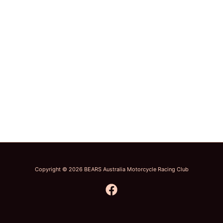
Copyright © 2026 BEARS Australia Motorcycle Racing Club