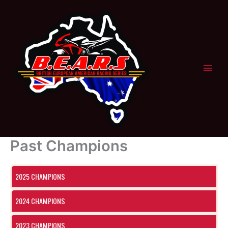
Skip
to
content
Past Champions
2025 CHAMPIONS
2024 CHAMPIONS
2023 CHAMPIONS