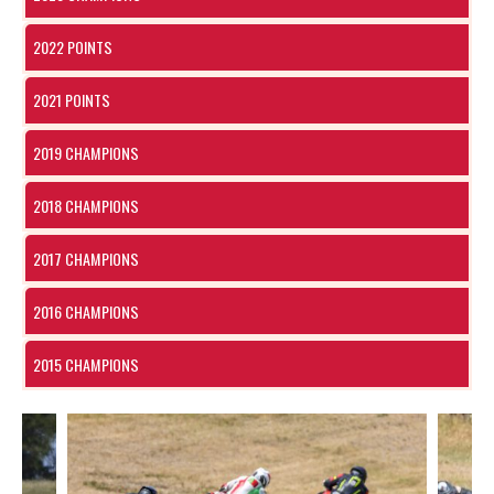
2022 POINTS
2021 POINTS
2019 CHAMPIONS
2018 CHAMPIONS
2017 CHAMPIONS
2016 CHAMPIONS
2015 CHAMPIONS