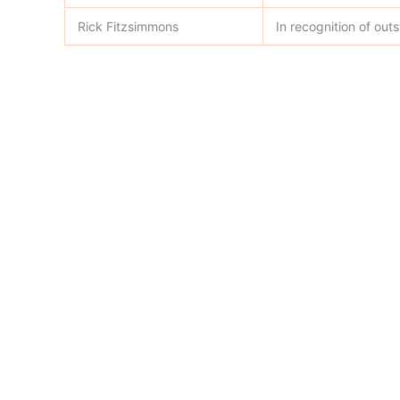
Rick Fitzsimmons
In recognition of ou