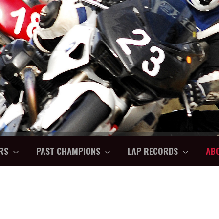
RS
PAST CHAMPIONS
LAP RECORDS
AB