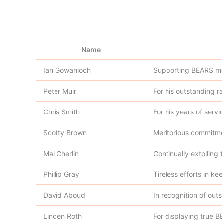
Name
Ian Gowanloch
Supporting BEARS mor
Peter Muir
For his outstanding ra
Chris Smith
For his years of serv
Scotty Brown
Meritorious commitme
Mal Cherlin
Continually extolling
Phillip Gray
Tireless efforts in k
David Aboud
In recognition of out
Linden Roth
For displaying true B