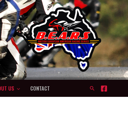
OUT US
CONTACT
Search