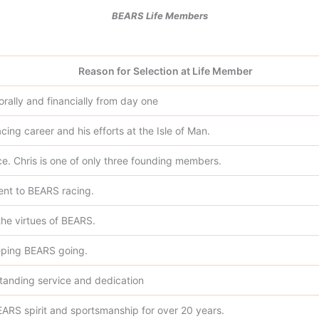
BEARS Life Members
Reason for Selection at Life Member
ally and financially from day one
cing career and his efforts at the Isle of Man.
ice. Chris is one of only three founding members.
nt to BEARS racing.
 the virtues of BEARS.
eeping BEARS going.
standing service and dedication
EARS spirit and sportsmanship for over 20 years.