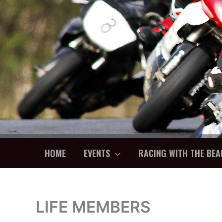
Skip
to
content
HOME
EVENTS
RACING WITH THE BEA
LIFE MEMBERS