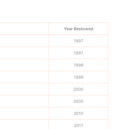
Year Bestowed
1997
1997
1998
1999
2000
2005
2010
2017