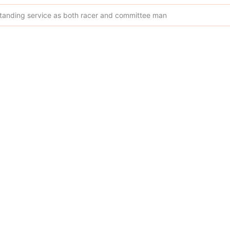
tstanding service as both racer and committee man