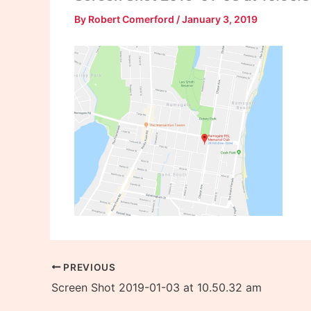
By
Robert Comerford
/
January 3, 2019
PREVIOUS
Screen Shot 2019-01-03 at 10.50.32 am