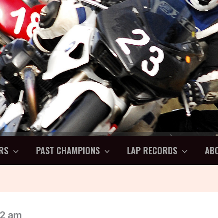
RS
PAST CHAMPIONS
LAP RECORDS
AB
32 am