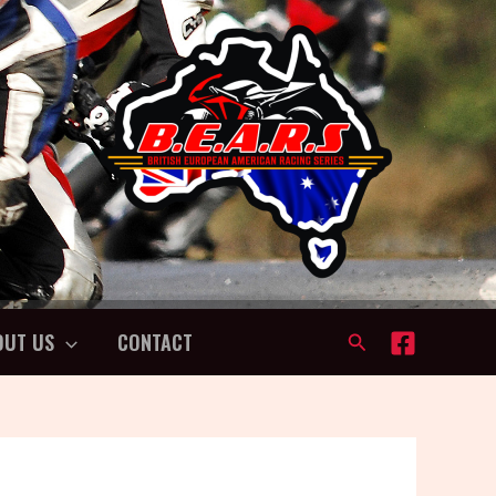
OUT US
CONTACT
Search