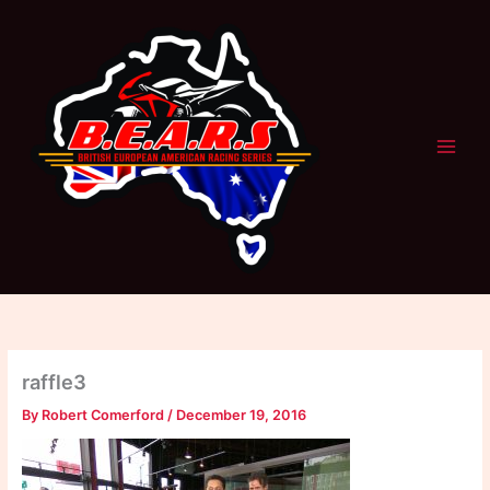
Skip
to
content
raffle3
By
Robert Comerford
/
December 19, 2016