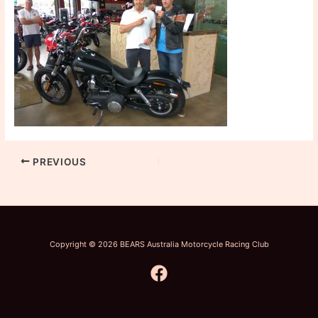
PREVIOUS
Copyright © 2026 BEARS Australia Motorcycle Racing Club