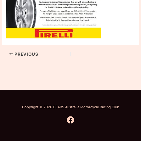
PREVIOUS
Copyright © 2026 BEARS Australia Motorcycle Racing Club