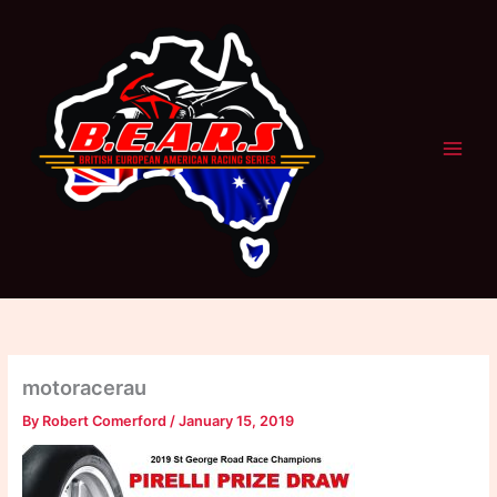
Skip
to
content
motoracerau
By
Robert Comerford
/
January 15, 2019