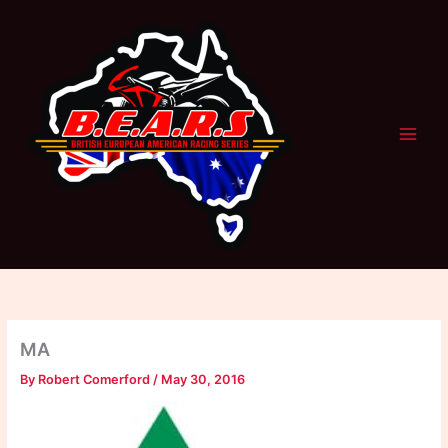
Skip
to
content
MA
By
Robert Comerford
/
May 30, 2016