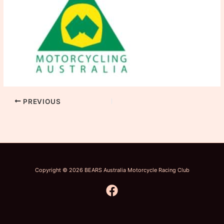
PREVIOUS
Copyright © 2026 BEARS Australia Motorcycle Racing Club