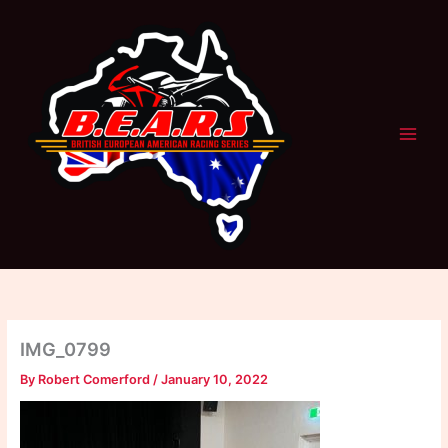
Skip
to
content
IMG_0799
By
Robert Comerford
/
January 10, 2022