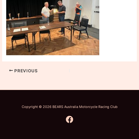
PREVIOUS
Copyright © 2026 BEARS Australia Motorcycle Racing Club