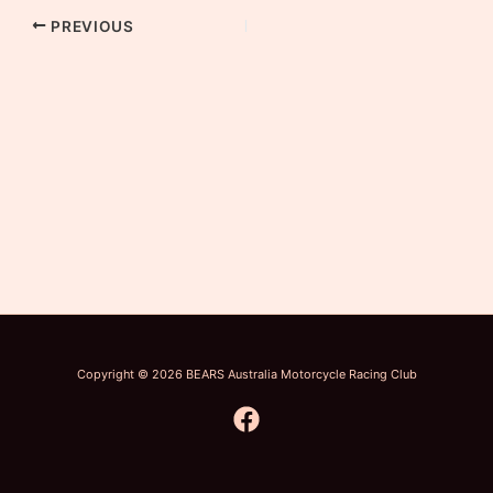
PREVIOUS
Copyright © 2026 BEARS Australia Motorcycle Racing Club