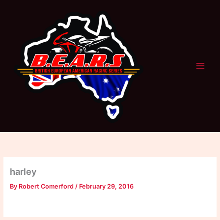
Skip
to
content
harley
By
Robert Comerford
/
February 29, 2016