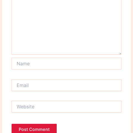
Name
Email
Website