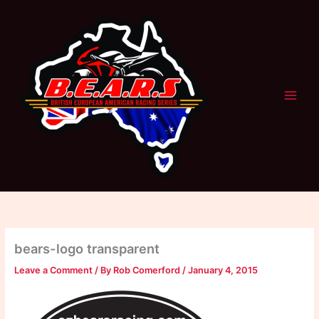
Skip
to
content
bears-logo transparent
Leave a Comment
/ By
Rob Comerford
/
January 4, 2015