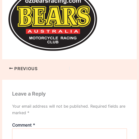
PREVIOUS
Leave a Reply
Your email address will not be published.
Required fields are
marked
*
Comment
*