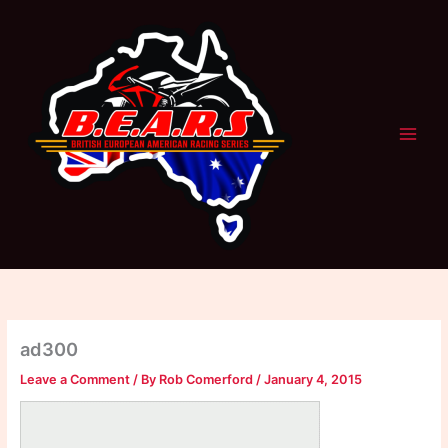
Skip
to
content
ad300
Leave a Comment
/ By
Rob Comerford
/
January 4, 2015