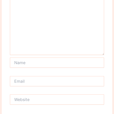
Name
Email
Website