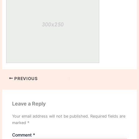
PREVIOUS
Leave a Reply
Your email address will not be published.
Required fields are
marked
*
Comment
*