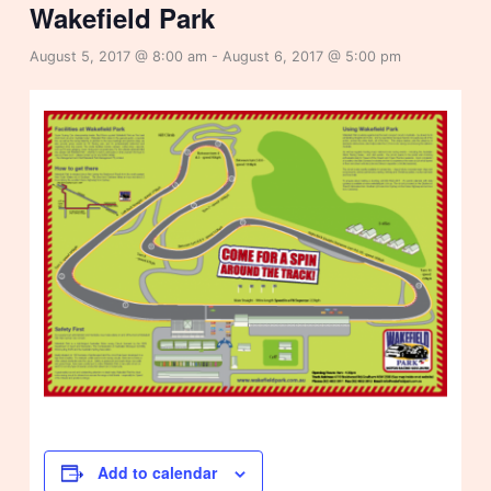
Wakefield Park
August 5, 2017 @ 8:00 am
-
August 6, 2017 @ 5:00 pm
Add to calendar