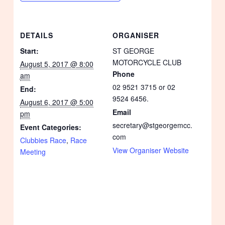
DETAILS
ORGANISER
Start:
ST GEORGE
MOTORCYCLE CLUB
August 5, 2017 @ 8:00
Phone
am
02 9521 3715 or 02
End:
9524 6456.
August 6, 2017 @ 5:00
Email
pm
secretary@stgeorgemcc.
Event Categories:
com
Clubbies Race
,
Race
View Organiser Website
Meeting