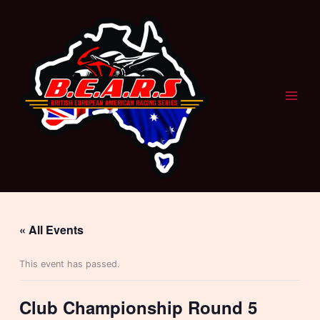
Skip
to
content
« All Events
This event has passed.
Club Championship Round 5