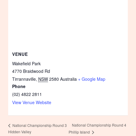
VENUE
Wakefield Park
4770 Braidwood Rd
Tirrannaville
,
NSW
2580
Australia
+ Google Map
Phone
(02) 4822 2811
View Venue Website
National Championship Round 4
National Championship Round 3
Hidden Valley
Phillip Island