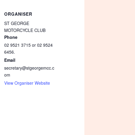
ORGANISER
ST GEORGE
MOTORCYCLE CLUB
Phone
02 9521 3715 or 02 9524
6456.
Email
secretary@stgeorgemcc.c
om
View Organiser Website