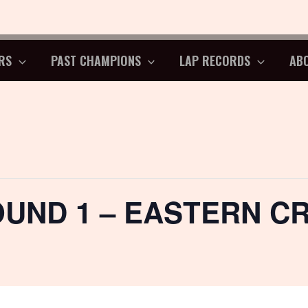
RS
PAST CHAMPIONS
LAP RECORDS
AB
OUND 1 – EASTERN C