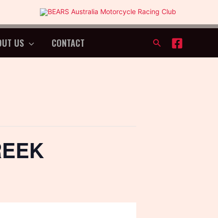
OUT US
CONTACT
Search
REEK