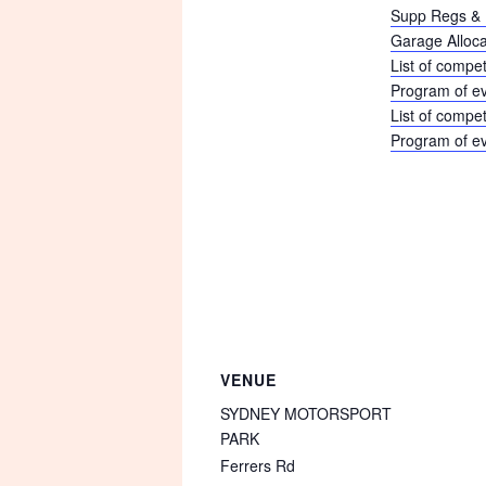
Supp Regs & 
Garage Alloca
List of compet
Program of e
List of compe
Program of e
VENUE
SYDNEY MOTORSPORT
PARK
Ferrers Rd