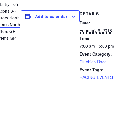
Entry Form
tions 6/7
DETAILS
Add to calendar
itors North
Date:
vents North
February 6, 2016
titors GP
vents GP
Time:
7:00 am - 5:00 pm
Event Category:
Clubbies Race
Event Tags:
RACING EVENTS