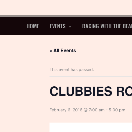
Skip
to
content
HOME
EVENTS
RACING WITH THE BEA
« All Events
This event has passed.
CLUBBIES R
February 6, 2016 @ 7:00 am
-
5:00 pm