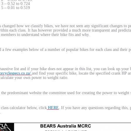
3 – 0.52 to 0.724
5 – 0.01 to 0.519
s changed how we classify bikes, we have not seen any significant changes to p
within each class. It has however provided a much more transparent and predict
 members to understand where their bike fits and why.
 a few examples below of a number of popular bikes for each class and their 
haustive list and if your bike does not appear in this list, you can look up your
rcyclespecs.co.za/
and find your specific bike, locate the specified crank HP a
calculate your own power to weight ratio.
 the predominant website the committee used for creating the power to weight 
class calculator below, click
HERE
. If you have any questions regarding this, 
.