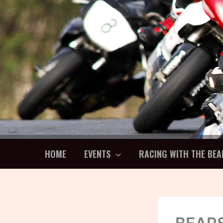
Skip
to
content
HOME
EVENTS
RACING WITH THE BEA