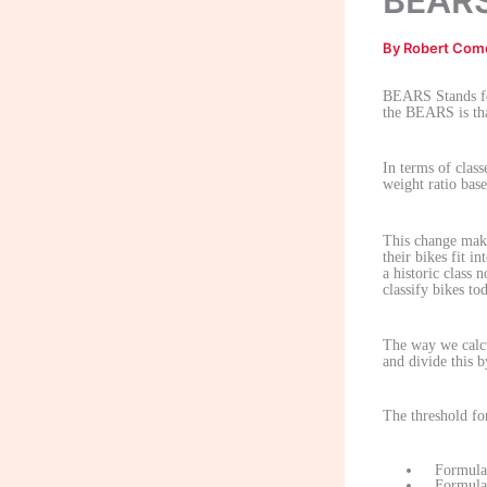
BEARS
By
Robert Com
BEARS Stands fo
the BEARS is tha
In terms of clas
weight ratio base
This change make
their bikes fit i
a historic class 
classify bikes to
The way we calcu
and divide this 
The threshold for
Formula 
Formula