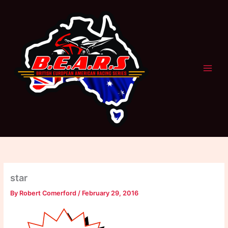
Skip
to
content
star
By
Robert Comerford
/
February 29, 2016