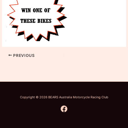
PREVIOUS
Copyright © 2026 BEARS Australia Motorcycle Racing Club