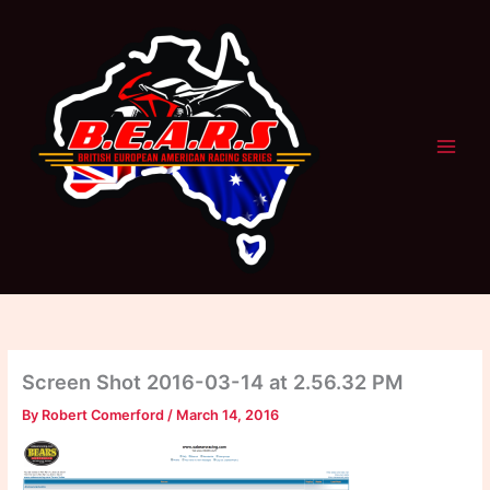
Skip
to
content
Screen Shot 2016-03-14 at 2.56.32 PM
By
Robert Comerford
/
March 14, 2016