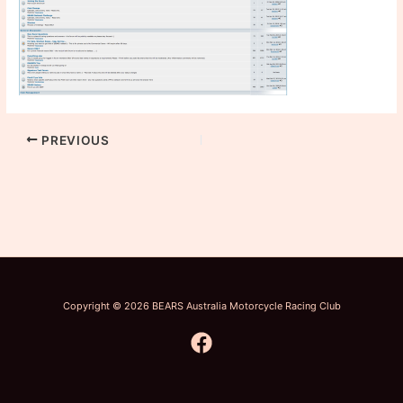
PREVIOUS
Copyright © 2026 BEARS Australia Motorcycle Racing Club