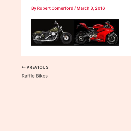
By
Robert Comerford
/
March 3, 2016
PREVIOUS
Raffle Bikes