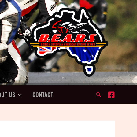
OUT US
CONTACT
Search