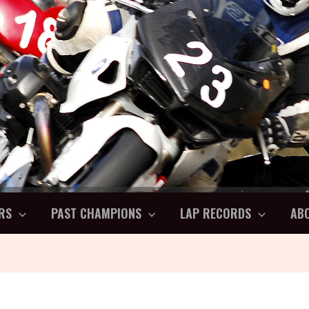
RS
PAST CHAMPIONS
LAP RECORDS
AB