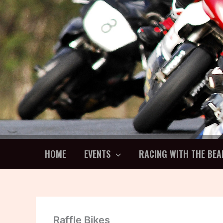
Skip
to
content
HOME
EVENTS
RACING WITH THE BEA
Raffle Bikes