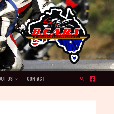
OUT US
CONTACT
Search