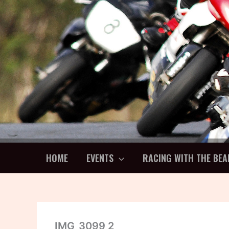
Skip
to
content
HOME
EVENTS
RACING WITH THE BEA
IMG_3099 2