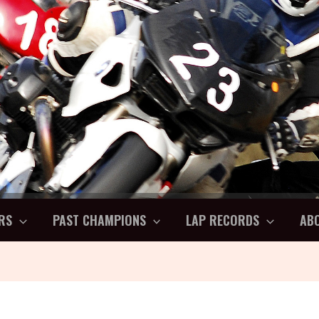
RS
PAST CHAMPIONS
LAP RECORDS
AB