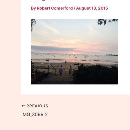
By
Robert Comerford
/
August 13, 2015
PREVIOUS
IMG_3099 2