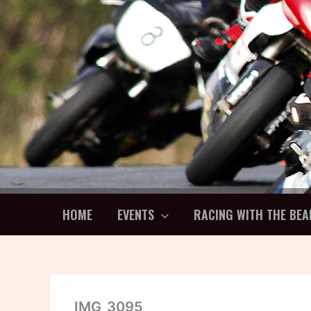
Skip
to
content
HOME
EVENTS
RACING WITH THE BEA
IMG_3095