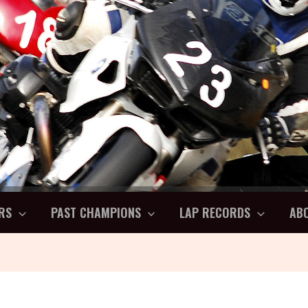
RS
PAST CHAMPIONS
LAP RECORDS
AB