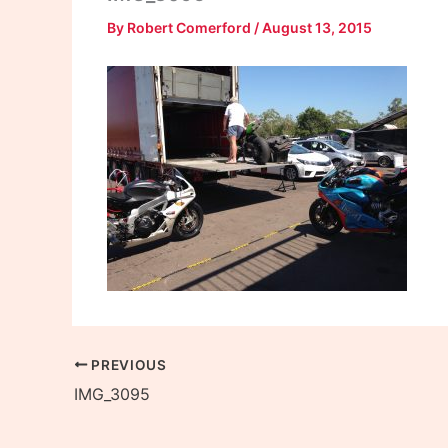
By
Robert Comerford
/
August 13, 2015
PREVIOUS
IMG_3095