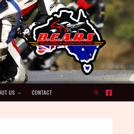
OUT US
CONTACT
Search