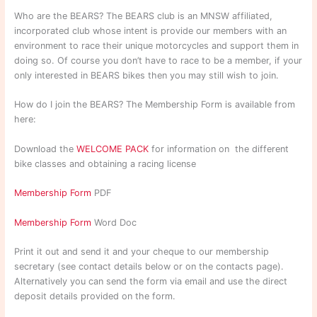
Who are the BEARS? The BEARS club is an MNSW affiliated,
incorporated club whose intent is provide our members with an
environment to race their unique motorcycles and support them in
doing so. Of course you don’t have to race to be a member, if your
only interested in BEARS bikes then you may still wish to join.
How do I join the BEARS? The Membership Form is available from
here:
Download the
WELCOME PACK
for information on the different
bike classes and obtaining a racing license
Membership Form
PDF
Membership Form
Word Doc
Print it out and send it and your cheque to our membership
secretary (see contact details below or on the contacts page).
Alternatively you can send the form via email and use the direct
deposit details provided on the form.