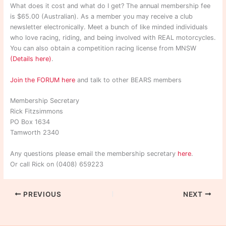
What does it cost and what do I get? The annual membership fee
is $65.00 (Australian). As a member you may receive a club
newsletter electronically. Meet a bunch of like minded individuals
who love racing, riding, and being involved with REAL motorcycles.
You can also obtain a competition racing license from MNSW
(Details here)
.
Join the FORUM here
and talk to other BEARS members
Membership Secretary
Rick Fitzsimmons
PO Box 1634
Tamworth 2340
Any questions please email the membership secretary
here
.
Or call Rick on (0408) 659223
PREVIOUS
NEXT