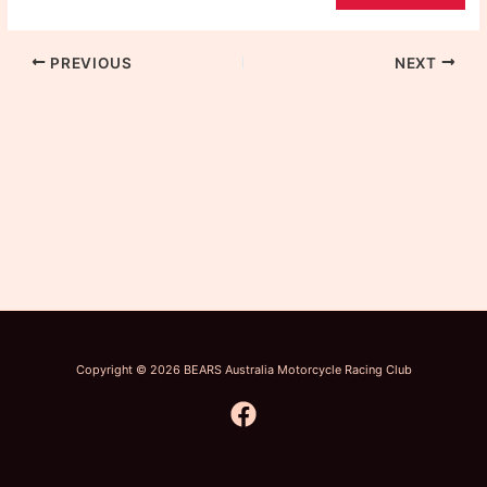
PREVIOUS
NEXT
Copyright © 2026 BEARS Australia Motorcycle Racing Club